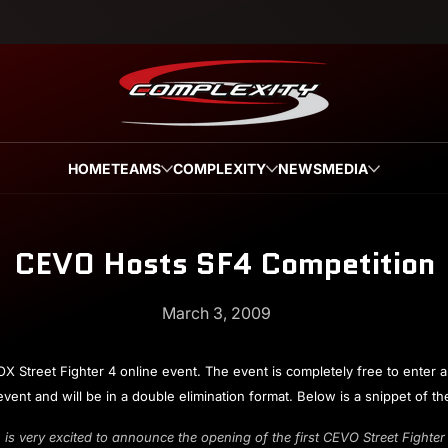
HOME
TEAMS
COMPLEXITY
NEWS
MEDIA
CEVO Hosts SF4 Competition
March 3, 2009
treet Fighter 4 online event. The event is completely free to enter an
 event and will be in a double elimination format. Below is a snippet of 
very excited to announce the opening of the first CEVO Street Fighte