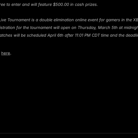
ree to enter and will feature $500.00 in cash prizes.
Live Tournament is a double elimination online event for gamers in the
egistration for the tournament will open on Thursday, March 5th at midnig
atches will be scheduled April 6th after 11:01 PM CDT time and the deadli
g
here
.