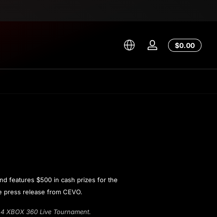
Total
$0.00
Log
$0.00
in
in
cart
d features $500 in cash prizes for the
the press release from CEVO.
r 4 XBOX 360 Live Tournament.