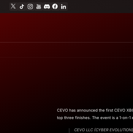
X
TikTok
Instagram
YouTube
Discord
Facebook
Linkedin
Skip to content
March
Andrew
CEVO has announced the first CEVO XBOX S
3,
Miesner
top three finishes. The event is a 1-on-1
2009
CEVO LLC (CYBER EVOLUTION) is 