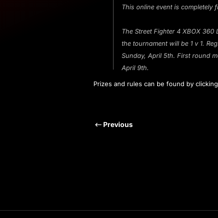
This online event is completely f
The Street Fighter 4 XBOX 360 
the tournament will be 1 v 1. R
Sunday, April 5th. First round m
April 9th.
Prizes and rules can be found by clickin
Previous