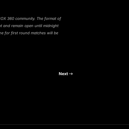
 XBOX 360 community. The format of
ht and remain open until midnight
ne for first round matches will be
Next