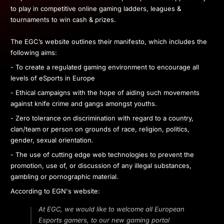
to play in competitive online gaming ladders, leagues &
tournaments to win cash & prizes.
The EGC’s website outlines their manifesto, which includes the
following aims:
- To create a regulated gaming environment to encourage all
levels of eSports in Europe
- Ethical campaigns with the hope of aiding such movements
against knife crime and gangs amongst youths.
- Zero tolerance on discrimination with regard to a country,
clan/team or person on grounds of race, religion, politics,
gender, sexual orientation.
- The use of cutting edge web technologies to prevent the
promotion, use of, or discussion of any illegal substances,
gambling or pornographic material.
According to EGN's website:
At EGC, we would like to welcome all European
Esports gamers, to our new gaming portal