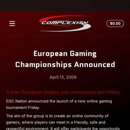
Skip to content
Total
$0.00
$0.0
in
cart
European Gaming
Championships Announced
April 13, 2009
April
Andrew
A new European league was announced last Friday
13,
Miesner
EGC Nation announced the launch of a new online gaming
2009
tournament Friday.
The aim of the group is to create an online community of
gamers, where players can meet in a friendly, safe and
respectful environment. It will offer participants the opportunity