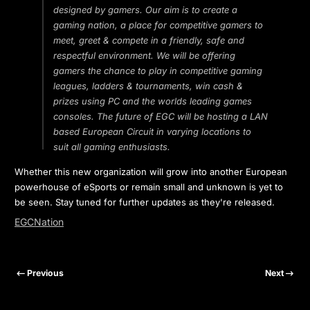
designed by gamers. Our aim is to create a
gaming nation, a place for competitive gamers to
meet, greet & compete in a friendly, safe and
respectful environment. We will be offering
gamers the chance to play in competitive gaming
leagues, ladders & tournaments, win cash &
prizes using PC and the worlds leading games
consoles. The future of EGC will be hosting a LAN
based European Circuit in varying locations to
suit all gaming enthusiasts.
Whether this new organization will grow into another European
powerhouse of eSports or remain small and unknown is yet to
be seen. Stay tuned for further updates as they're released.
EGCNation
Previous
Next