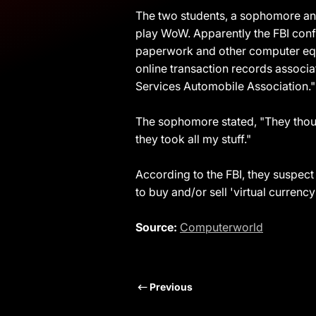
The two students, a sophomore and
play WoW. Apparently the FBI conf
paperwork and other computer equi
online transaction records assoc
Services Automobile Association."
The sophomore stated, "They thoug
they took all my stuff."
According to the FBI, they suspect 
to buy and/or sell 'virtual currency
Source:
Computerworld
Previous