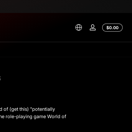
Total
$0.00
Log
$0.00
in
in
cart
s
of (get this) "potentially
line role-playing game World of