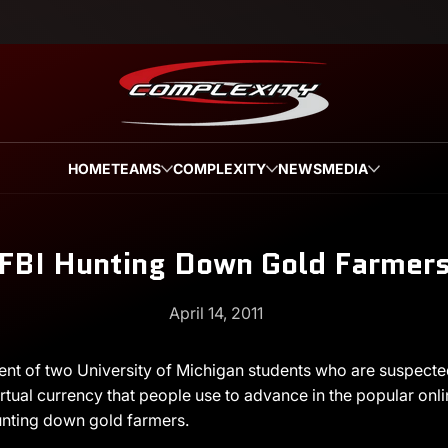
HOME
TEAMS
COMPLEXITY
NEWS
MEDIA
FBI Hunting Down Gold Farmer
April 14, 2011
ent of two University of Michigan students who are suspected 
irtual currency that people use to advance in the popular on
 hunting down gold farmers.