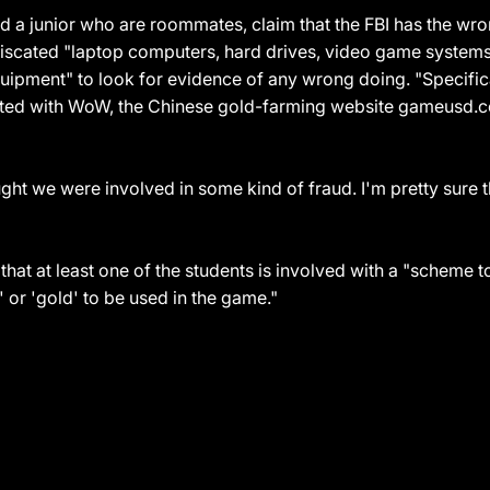
 a junior who are roommates, claim that the FBI has the wro
iscated "laptop computers, hard drives, video game systems, 
pment" to look for evidence of any wrong doing. "Specifica
iated with WoW, the Chinese gold-farming website gameusd.c
ht we were involved in some kind of fraud. I'm pretty sure 
that at least one of the students is involved with a "scheme 
' or 'gold' to be used in the game."