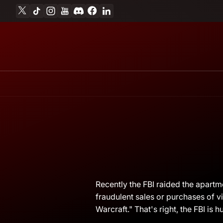
X
TikTok
Instagram
YouTube
Discord
Facebook
Linkedin
Skip to content
April
Andrew
Recently the FBI raided the apartm
14,
Miesner
fraudulent sales or purchases of v
2011
Warcraft." That's right, the FBI is