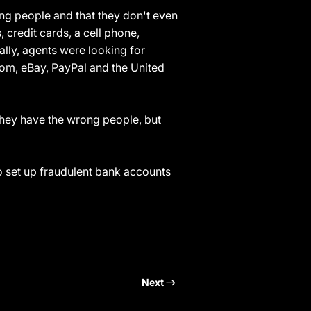
ng people and that they don't even
credit cards, a cell phone,
lly, agents were looking for
om, eBay, PayPal and the United
they have the wrong people, but
to set up fraudulent bank accounts
Next