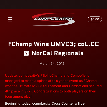
Skip to content
Total
$0.00
$0.0
in
cart
FChamp Wins UMVC3; coL.CC
@ NorCal Regionals
March 24, 2012
March
Andrew
Update: compLexity's FilipinoChamp and Combofiend
24,
Miesner
managed to make a splash at this year's event as FChamp
2012
won the Ultimate MVC3 tournament and Combofiend secured
4th place in SFxT. Congratulations to both players on their
tournament play!
Beginning today, compLexity Cross Counter will be