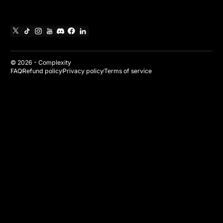
X
TikTok
Instagram
YouTube
Discord
Facebook
Linkedin
© 2026 -
Complexity
FAQ
Refund policy
Privacy policy
Terms of service