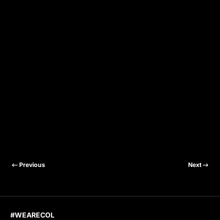
Previous
Next
#WEARECOL