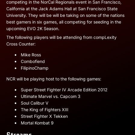
competing in the NorCal Regionals event in San Francisco,
California at the Jack Adams Hall at San Francisco State
University. They will be will be taking on some of the nations
best gamers in six games, all competing for seeding in the
upcoming EVO 2K Season.
The following players will be attending from compLexity
Cross Counter:
Mike Ross
Combofiend
FilipinoChamp
NCR will be playing host to the following games:
Super Street Fighter IV Arcade Edition 2012
Ultimate Marvel vs. Capcom 3
Soul Calibur V
The King of Fighters XIII
Street Fighter X Tekken
Mortal Kombat 9