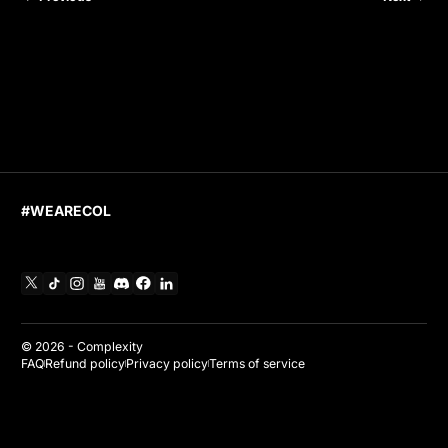
#WEARECOL
X
TikTok
Instagram
YouTube
Discord
Facebook
Linkedin
© 2026 -
Complexity
FAQ
Refund policy
Privacy policy
Terms of service