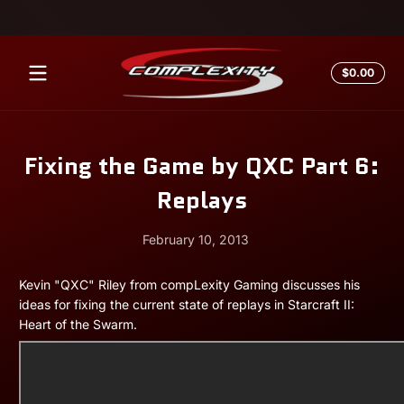
Skip to content
Total
$0.00
$0.0
in
cart
Fixing the Game by QXC Part 6:
Replays
February 10, 2013
February
Andrew
Kevin "QXC" Riley from compLexity Gaming discusses his
10,
Miesner
ideas for fixing the current state of replays in Starcraft II:
2013
Heart of the Swarm.