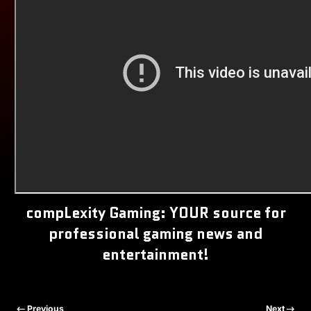
compLexity Gaming: YOUR source for
professional gaming news and
entertainment!
Previous
Next