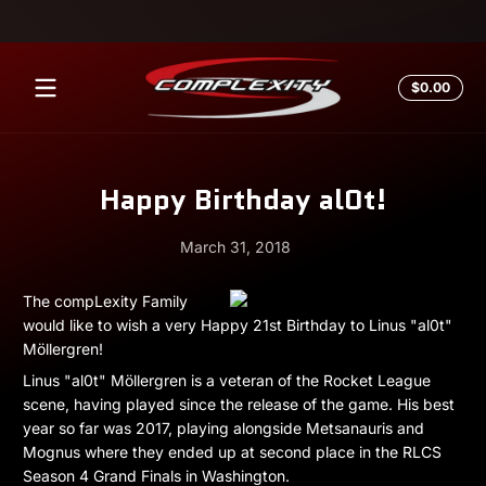
Skip to content
Total
$0.00
$0.0
in
cart
Happy Birthday al0t!
March 31, 2018
March
Andrew
The compLexity Family
31,
Miesner
would like to wish a very Happy 21st Birthday to Linus "al0t"
2018
Möllergren!
Linus "al0t" Möllergren is a veteran of the Rocket League
scene, having played since the release of the game. His best
year so far was 2017, playing alongside Metsanauris and
Mognus where they ended up at second place in the RLCS
Season 4 Grand Finals in Washington.