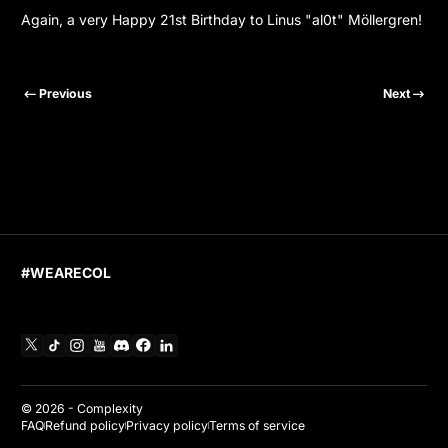
Again, a very Happy 21st Birthday to Linus "al0t" Möllergren!
Previous
Next
#WEARECOL
X
TikTok
Instagram
YouTube
Discord
Facebook
Linkedin
© 2026 -
Complexity
FAQ
Refund policy
Privacy policy
Terms of service