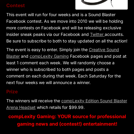
Contest
This event will run for four weeks and is a Sound Blaster
Facebook contest. As we move into 2010 we will be holding
more contests on Facebook and will be releasing exclusive
insider sneak peaks via our Facebook and
Twitter
accounts.
Be sure to subscribe to both to stay updated on all the action!
The event is easy to enter. Simply join the
Creative Sound
Blaster
and
compLexity Gaming
Facebook pages and post at
least 1 comment each week. We will randomly choose a
winner who is subscribed to both pages and posts a
comment on each during that week. Each Saturday for the
next four weeks we will announce a winner.
Prize
The winners will receive the
compLexity Edition Sound Blaster
Arena Headset
which retails for $99.99.
compLexity Gaming: YOUR source for professional
gaming news and (contest!) entertainment!