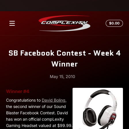
Skip to content
Total
$0.00
$0.0
in
cart
SB Facebook Contest - Week 4
Winner
May 15, 2010
May
Andrew
Winner #4
15,
Miesner
Congratulations to
David Boling
,
2010
the second winner of our Sound
Blaster Facebook Contest. David
has won an official compLexity
Gaming Headset valued at $99.99.