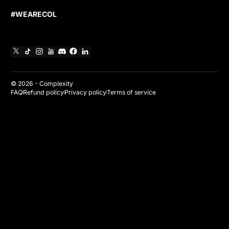
#WEARECOL
X
TikTok
Instagram
YouTube
Discord
Facebook
Linkedin
© 2026 -
Complexity
FAQ
Refund policy
Privacy policy
Terms of service