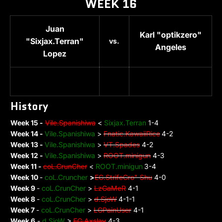
WEEK 16
Juan
Karl "optikzero"
"Sixjax.Terran"
vs.
Angeles
Lopez
History
Week 15 -
Vile.Spanishiwa
<
Sixjax.Terran
1-4
Week 14 -
Vile.Spanishiwa
>
Fnatic.KawaiiRice
4-2
Week 13 -
Vile.Spanishiwa
>
VT.Spades
4-2
Week 12 -
Vile.Spanishiwa
>
ROOT.minigun
4-3
Week 11 -
coL.CrunCher
<
ROOT.minigun
3-4
Week 10
-
coL.Cruncher
>
EG.
S
trifeCro" Shu
4-0
Week 9
-
coL.CrunCher
>
LzGaMeR
4-1
Week 8
-
coL.CrunCher
>
d.SjoW
4-1-1
Week 7
-
coL.CrunCher
>
LGPainUser
4-1
Week 6
-
d.SjoW
>
EG.Axslav
4-3