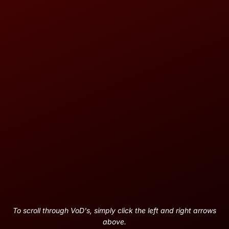
To scroll through VoD's, simply click the left and right arrows
above.