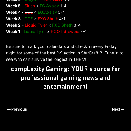
Week 5
-
Slush
<
EG.Axslav
1-4
Week 4 -
DDE
<
EG.Axslav
0-4
Week 3
-
DDE
>
FXO.Sheth
4-1
Week 2
-
Liquid Tyler
<
FXO.Sheth
3-4
Week 1
-
Liquid Tyler
>
ROOT.drewbie
4-1
Be sure to mark your calendars and check in every Friday
night for some of the best 1v1 action in StarCraft 2! Tune in to
see who can survive the longest in THE V!
compLexity Gaming: YOUR source for
professional gaming news and
entertainment!
Previous
Next