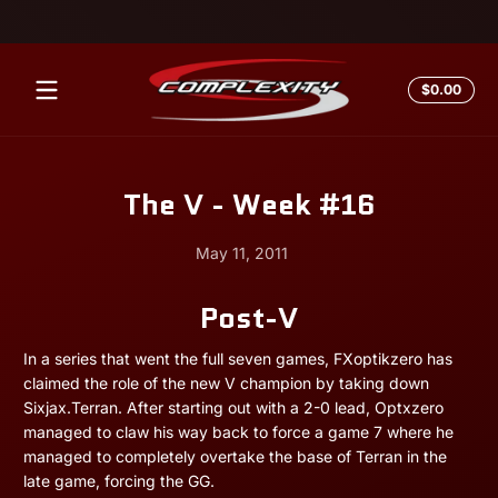
Skip to content
Total
$0.00
$0.0
in
cart
The V - Week #16
May 11, 2011
Post-V
May
Andrew
11,
Miesner
2011
In a series that went the full seven games, FXoptikzero has
claimed the role of the new V champion by taking down
Sixjax.Terran. After starting out with a 2-0 lead, Optxzero
managed to claw his way back to force a game 7 where he
managed to completely overtake the base of Terran in the
late game, forcing the GG.