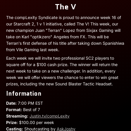
The V
The compLexity Syndicate is proud to announce week 16 of
our Starcraft 2, 1 v 1 initiative, called The V! This week, our
new champion Juan "Terran" Lopez from Sixjax Gaming will
take on Karl "optikzero" Angeles from FX. This will be
Terran's first defense of his title after taking down Spanishiwa
from Vile Gaming last week.
Each week we will invite two professional SC2 players to
square off for a $100 cash prize. The winner will return the
next week to take on a new challenger. In addition, every
week we will offer viewers the chance to enter to win great
prizes, including the new Sound Blaster Tactic Headset.
Information
Date:
7:00 PM EST
Format:
Best of 7
Streaming:
Justin.tv/compLexity
Prize:
$100.00 per week
Casting:
Shoutcasting by
AskJoshy