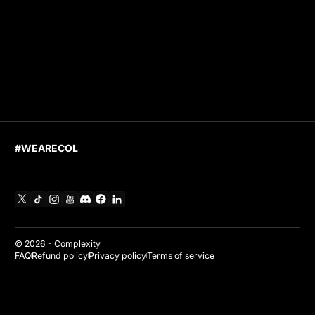
#WEARECOL
X
TikTok
Instagram
YouTube
Discord
Facebook
Linkedin
© 2026 -
Complexity
FAQ
Refund policy
Privacy policy
Terms of service