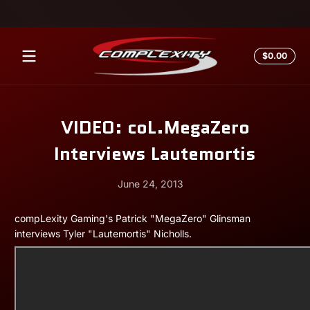
Skip to content
Total
$0.00
$0.0
in
cart
VIDEO: coL.MegaZero
Interviews Lautemortis
June 24, 2013
June
Andrew
compLexity Gaming's Patrick "MegaZero" Glinsman
24,
Miesner
interviews Tyler "Lautemortis" Nicholls.
2013