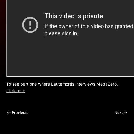
To see part one where Lautemortis interviews MegaZero,
click here
.
Previous
Next