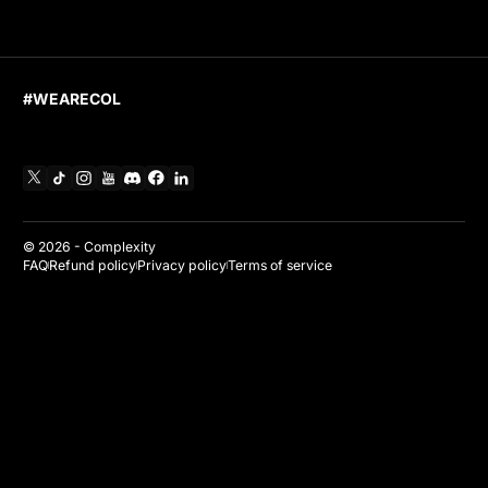
#WEARECOL
X
TikTok
Instagram
YouTube
Discord
Facebook
Linkedin
© 2026 -
Complexity
FAQ
Refund policy
Privacy policy
Terms of service