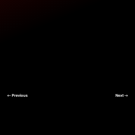
Previous
Next