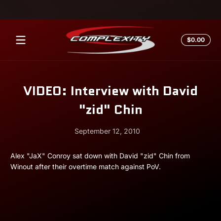
Skip to content
Total
$0.00
$0.0
in
cart
VIDEO: Interview with David
"zid" Chin
September 12, 2010
September
Andrew
Alex "JaX" Conroy sat down with David "zid" Chin from
12,
Miesner
Winout after their overtime match against PoV.
2010