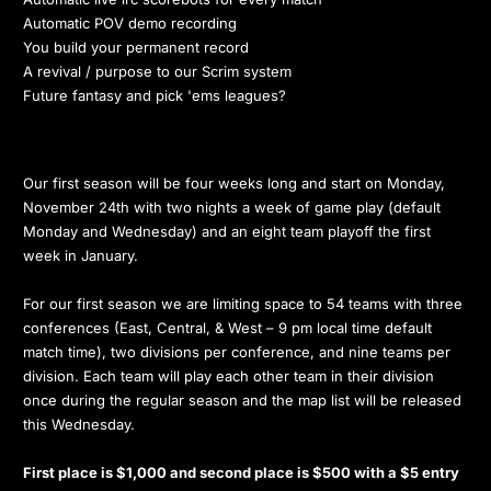
Automatic POV demo recording
You build your permanent record
A revival / purpose to our Scrim system
Future fantasy and pick 'ems leagues?
Our first season will be four weeks long and start on Monday,
November 24th with two nights a week of game play (default
Monday and Wednesday) and an eight team playoff the first
week in January.
For our first season we are limiting space to 54 teams with three
conferences (East, Central, & West – 9 pm local time default
match time), two divisions per conference, and nine teams per
division. Each team will play each other team in their division
once during the regular season and the map list will be released
this Wednesday.
First place is $1,000 and second place is $500 with a $5 entry