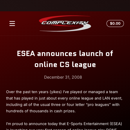
Skip to content
Total
$0.00
$0.0
in
cart
ESEA announces launch of
online CS league
December 31, 2008
December
Andrew
Over the past ten years (yikes) I’ve played or managed a team
31,
Miesner
that has played in just about every online league and LAN event,
2008
including all of the usual three or four letter “pro leagues” with
hundreds of thousands in cash prizes.
I’m proud to announce today that E-Sports Entertainment (ESEA)