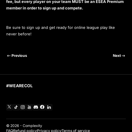
fee, but every player on your team MUST be an ESEA Premium
member in order to sign up and compete.
Be sure to sign up and get ready for online league play like
never before!
Previous
Next
#WEARECOL
X
TikTok
Instagram
YouTube
Discord
Facebook
Linkedin
© 2026 -
Complexity
FAQ
Refund policy
Privacy policy
Terms of service