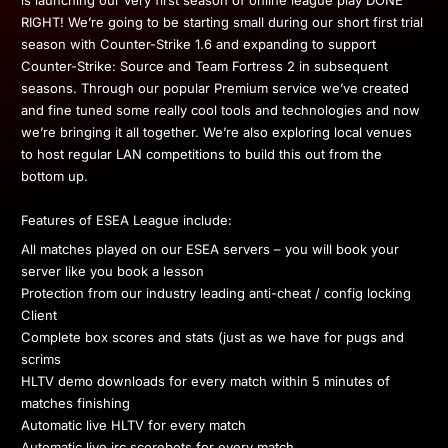
is launching our very first season of online league play DONE
RIGHT! We’re going to be starting small during our short first trial
season with Counter-Strike 1.6 and expanding to support
Counter-Strike: Source and Team Fortress 2 in subsequent
seasons. Through our popular Premium service we’ve created
and fine tuned some really cool tools and technologies and now
we’re bringing it all together. We’re also exploring local venues
to host regular LAN competitions to build this out from the
bottom up.
Features of ESEA League include:
All matches played on our ESEA servers – you will book your
server like you book a lesson
Protection from our industry leading anti-cheat / config locking
Client
Complete box scores and stats (just as we have for pugs and
scrims
HLTV demo downloads for every match within 5 minutes of
matches finishing
Automatic live HLTV for every match
Automatic live irc scorebots for every match