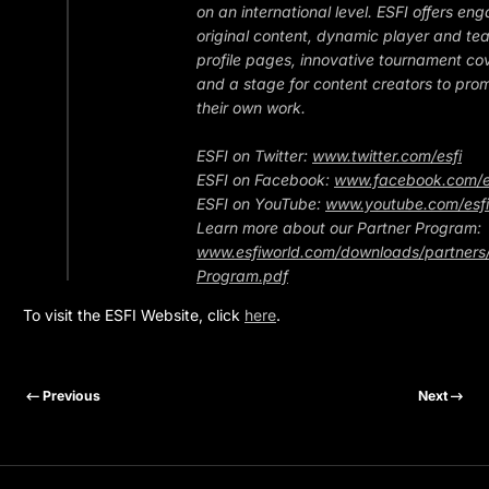
on an international level. ESFI offers en
original content, dynamic player and te
profile pages, innovative tournament c
and a stage for content creators to pro
their own work.
ESFI on Twitter:
www.twitter.com/esfi
ESFI on Facebook:
www.facebook.com/e
ESFI on YouTube:
www.youtube.com/esfi
Learn more about our Partner Program:
www.esfiworld.com/downloads/partners/
Program.pdf
To visit the ESFI Website, click
here
.
Previous
Next