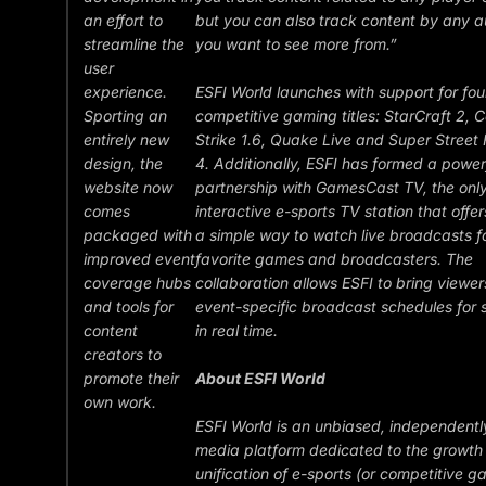
an effort to
but you can also track content by any a
streamline the
you want to see more from.”
user
experience.
ESFI World launches with support for fou
Sporting an
competitive gaming titles: StarCraft 2, 
entirely new
Strike 1.6, Quake Live and Super Street 
design, the
4. Additionally, ESFI has formed a power
website now
partnership with GamesCast TV, the onl
comes
interactive e-sports TV station that offer
packaged with
a simple way to watch live broadcasts fo
improved event
favorite games and broadcasters. The
coverage hubs
collaboration allows ESFI to bring viewers
and tools for
event-specific broadcast schedules for 
content
in real time.
creators to
promote their
About ESFI World
own work.
ESFI World is an unbiased, independent
media platform dedicated to the growth
unification of e-sports (or competitive g