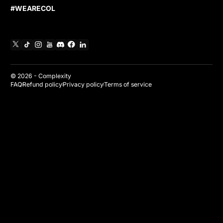
#WEARECOL
X
TikTok
Instagram
YouTube
Discord
Facebook
Linkedin
© 2026 -
Complexity
FAQ
Refund policy
Privacy policy
Terms of service