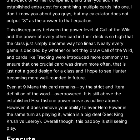
established extra cost for combining multiple cards into one. I
don’t know you about you guys, but my calculator does not
output “8” as the answer to that equation.
This discrepancy between the power level of Call of the Wild
and the power of every other card in their deck is so high that
the class just simply became way too linear. Nearly every
game is decided by whether or not they draw Call of the Wild,
and cards like Tracking were introduced more commonly to
ensure that one crucial card was drawn more often, that is
just not a good design for a class and I hope to see Hunter
becoming more well-rounded in future.
Even at 9 Mana this card remains—by the strict and literal
definition of the word—overpowered. It is still above the
established Hearthstone power curve as outline above.
However, it does remove your ability to ever Hero Power in
the same turn as playing it, which is a big deal (See: King
Krush vs Leeroy). Overall though, this badboy is still seeing
play.
Execute