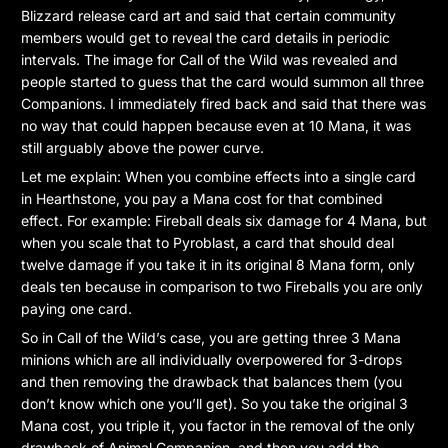
Blizzard release card art and said that certain community
members would get to reveal the card details in periodic
intervals. The image for Call of the Wild was revealed and
people started to guess that the card would summon all three
Companions. I immediately fired back and said that there was
no way that could happen because even at 10 Mana, it was
still arguably above the power curve.
Let me explain: When you combine effects into a single card
in Hearthstone, you pay a Mana cost for that combined
effect. For example: Fireball deals six damage for 4 Mana, but
when you scale that to Pyroblast, a card that should deal
twelve damage if you take it in its original 8 Mana form, only
deals ten because in comparison to two Fireballs you are only
paying one card.
So in Call of the Wild’s case, you are getting three 3 Mana
minions which are all individually overpowered for 3-drops
and then removing the drawback that balances them (you
don’t know which one you’ll get). So you take the original 3
Mana cost, you triple it, you factor in the removal of the only
drawback of Animal Companion, and then you add the