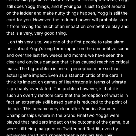
still does Yogg things, and if your goal is just to goof around
on the ladder and make nutty things happen, Yogg is still the
card for you. However, the reduced power will probably stop
it from having too much of an impact on competitive play and
that is a very, very good thing.
I, on this very site, was one of the first people to raise alarm
bells about Yogg’s long term impact on the competitive scene
and over the last few weeks and months we have seen the
clear and obvious damage that it has caused reaching critical
mass. The big problem is one of perception more so than
actual game impact. Even as a staunch critic of the card, I
think its impact on games of Hearthstone in terms of winrate
is probably overstated. The problem however, is that it is
such an overtly random card that the perception of what is in
fact an extremely skill based game is reduced to the point of
ridicule. This became very clear after America Summer
Championships where in the Grand Final two Yoggs were
played that had zero impact on the outcome of the game, but
were still being maligned on Twitter and Reddit, even by
extremely smart and knowledgeable players like Thijs.