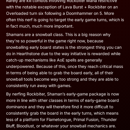
Rarely are kill combos involving Rockbiter Mana restrictive
with the notable exception of Lava Burst + Rockbiter on an
Overloaded turn six following a Doomhammer on 5. More
often this nerf is going to target the early game turns, which is
in fact much, much more important.
Shamans are a snowball class. This is a big reason why
they’re so powerful in the game right now, because
snowballing early board states is the strongest thing you can
do in Hearthstone due to the way initiative is rewarded while
catch-up mechanisms like AoE spells are generally
underpowered. Because of this, once they reach critical mass
in terms of being able to grab the board early, all of their
snowball tools become way too strong and they are able to
consistently run away with games.
By nerfing Rockbiter, Shaman’s early-game package is now
more in line with other classes in terms of early-game board
dominance and they will therefore find it more difficult to
consistently grab the board in the early turns, which means
less of a platform for Flametongue, Primal Fusion, Thunder
Bluff, Bloodlust, or whatever your snowball mechanics are.