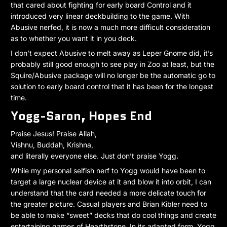
that cared about fighting for early board Control and it
introduced very linear deckbuilding to the game. With
Abusive nerfed, it is now a much more difficult consideration
as to whether you want it in you deck.
I don’t expect Abusive to melt away as Leper Gnome did, it’s
probably still good enough to see play in Zoo at least, but the
Squire/Abusive package will no longer be the automatic go to
solution to early board control that it has been for the longest
time.
Yogg-Saron, Hopes End
Praise Jesus! Praise Allah,
Vishnu, Buddah, Krishna,
and literally everyone else. Just don’t praise Yogg.
While my personal selfish nerf to Yogg would have been to
target a large nuclear device at it and blow it into orbit, I can
understand that the card needed a more delicate touch for
the greater picture. Casual players and Brian Kibler need to
be able to make “sweet” decks that do cool things and create
entertaining games of Hearthstone. In its adapted form, Yogg