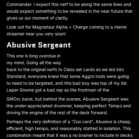
Commander. I expect this nerf to be along the same lines and
would expect something to be revealed in the near future that
gives us our moment of clarity.
Look out for Magnataur Alpha + Charge coming to a meme
streamer near you very soon!
Abusive Sergeant
This one is long overdue in
my mind. Going all the way
back to the original nerfs to Class set cards as we led into
Standard, everyone knew that some Aggro tools were going
to need to be targeted, and this bad boy was top of my list.
Leper Gnome got a bad rep as the frontman of the
SMOrc band, but behind the scenes, Abusive Sergeant was
the under-appreciated drummer, keeping perfect Tempo and
driving the engine of the rest of the deck forward.
Perhaps the very definition of a “Zoo card”, Abusive is cheap,
efficient, high tempo, and reasonably statted in isolation. This
combination meant that it was a no brainer to include in decks