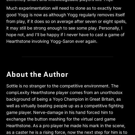
Much experimentation will need to done as to exactly how
good Yogg is now as although Yogg regularly removes itself
from play, if it does so on average after seven or eight spells,
it may still be strong enough to see some play. Personally, I
hope not, and I’ll be happy if I never have to cast a game of
Hearthstone involving Yogg-Saron ever again.
About the Author
Sottle is no stranger to the competitive environment. The
compLexity Hearthstone player comes from an unorthodox
background of being a Yoyo Champion in Great Britain, as
well as virtually beating people up as a competitive fighting
game player. Nerve-damage in his hand forced him to
exchange the button mashing for the virtual card game
Hearthstone. As a pro player he made his mark in the scene,
as a caster he is a rising force, now the next step for him is to