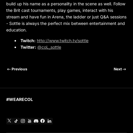
build up his name as a personality in the scene as well. Follow
the Brit cast tournaments, play games, interact with his
stream and have fun in Arena, the ladder or just Q&A sessions
- Sottle is always the perfect mix between entertainment and
education.
Twitch:
http://www.twitch.tv/sottle
Twitter:
@coL_sottle
Previous
Next
#WEARECOL
X
TikTok
Instagram
YouTube
Discord
Facebook
Linkedin