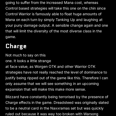
going to suffer from the increased Mana cost, whereas
Control based strategies will take this one on the chin since
Control Warrior is famously able to float huge amounts of
Mana on each turn by simply Tanking Up and laughing at
your puny damage output. A sensible change again and one
that will limit the diversity of the most diverse class in the
game.
Charge
Not much to say on this
one. It looks a little strange
at face value, as Worgen OTK and other Warrior OTK
strategies have not really reached the level of dominance to
justify being ripped out of the game like this. Therefore I can
only assume that we will see something in an upcoming
expansion that will make this make more sense.
Blizzard have constantly being terrorised by the presence of
Charge effects in the game. Dreadsteed was originally slated
to be a neutral card in the Naxxramas set but was quickly
ruled out because it was way too broken with Warsong