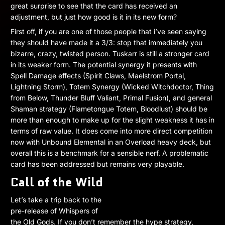
great surprise to see that the card has received an
adjustment, but just how good is it in its new form?
First off, if you are one of those people that i’ve seen saying
they should have made it a 3/3: stop that immediately you
bizarre, crazy, twisted person. Tuskarr is still a stronger card
in its weaker form. The potential synergy it presents with
Spell Damage effects (Spirit Claws, Maelstrom Portal,
Lightning Storm), Totem Synergy (Wicked Witchdoctor, Thing
from Below, Thunder Bluff Valiant, Primal Fusion), and general
Shaman strategy (Flametongue Totem, Bloodlust) should be
more than enough to make up for the slight weakness it has in
terms of raw value. It does come into more direct competition
now with Unbound Elemental in an Overload heavy deck, but
overall this is a benchmark for a sensible nerf. A problematic
card has been addressed but remains very playable.
Call of the Wild
Let’s take a trip back to the
pre-release of Whispers of
the Old Gods. If you don’t remember the hype strategy,