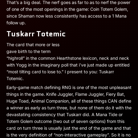
That’s a big deal. The nerf goes as far to as to nerf the power
of one of the most openings in the game: Coin Totem Golem,
since Shaman now less consistently has access to a 1 Mana
follow up.
Tuskarr Totemic
The card that more or less
gave birth to the term
“highroll” in the common Hearthstone lexicon, neck and neck
with Yogg in the imaginary poll that i’ve just made up entitled
“most tilting card to lose to.” I present to you: Tuskarr
Totemic.
Early-game match defining RNG is one of the most unpleasant
things in the game. Knife Juggler, Flame Juggler, Fiery Bat,
Huge Toad, Animal Companion, all of these things CAN define
a winner as early as turn three, but none of them do it with the
devastating consistency that Tuskarr did. A Mana Tide or
Totem Golem outcome (two out of seven options) from this
card on turn three is usually just the end of the game and that
is the very definition of “non-interactive gameplay”. So it is no