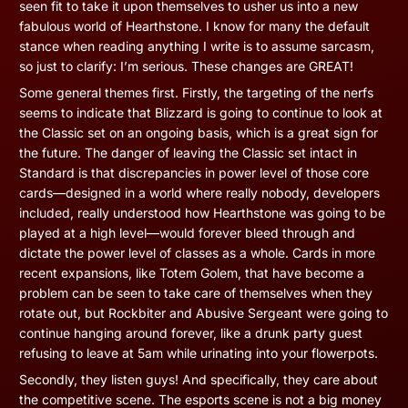
seen fit to take it upon themselves to usher us into a new
fabulous world of Hearthstone. I know for many the default
stance when reading anything I write is to assume sarcasm,
so just to clarify: I’m serious. These changes are GREAT!
Some general themes first. Firstly, the targeting of the nerfs
seems to indicate that Blizzard is going to continue to look at
the Classic set on an ongoing basis, which is a great sign for
the future. The danger of leaving the Classic set intact in
Standard is that discrepancies in power level of those core
cards—designed in a world where really nobody, developers
included, really understood how Hearthstone was going to be
played at a high level—would forever bleed through and
dictate the power level of classes as a whole. Cards in more
recent expansions, like Totem Golem, that have become a
problem can be seen to take care of themselves when they
rotate out, but Rockbiter and Abusive Sergeant were going to
continue hanging around forever, like a drunk party guest
refusing to leave at 5am while urinating into your flowerpots.
Secondly, they listen guys! And specifically, they care about
the competitive scene. The esports scene is not a big money