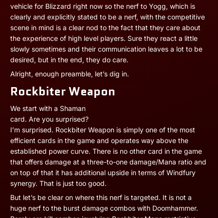
vehicle for Blizzard right now so the nerf to Yogg, which is
clearly and explicitly stated to be a nerf, with the competitive
scene in mind is a clear nod to the fact that they care about
the experience of high level players. Sure they react a little
slowly sometimes and their communication leaves a lot to be
desired, but in the end, they do care.
Alright, enough preamble, let’s dig in.
Rockbiter Weapon
We start with a Shaman
card. Are you surprised?
I’m surprised. Rockbiter Weapon is simply one of the most
efficient cards in the game and operates way above the
established power curve. There is no other card in the game
that offers damage at a three-to-one damage/Mana ratio and
on top of that it has additional upside in terms of Windfury
synergy. That is just too good.
But let’s be clear on where this nerf is targeted. It is not a
huge nerf to the burst damage combos with Doomhammer.