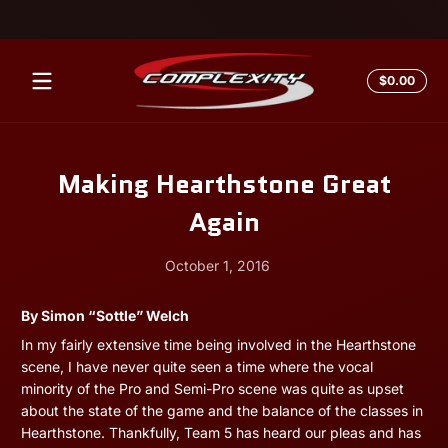
Skip to content
Total
$0.00
$0.0
in
cart
Making Hearthstone Great
Again
October 1, 2016
October
Andrew
By Simon “Sottle” Welch
1,
Miesner
In my fairly extensive time being involved in the Hearthstone
2016
scene, I have never quite seen a time where the vocal
minority of the Pro and Semi-Pro scene was quite as upset
about the state of the game and the balance of the classes in
Hearthstone. Thankfully, Team 5 has heard our pleas and has