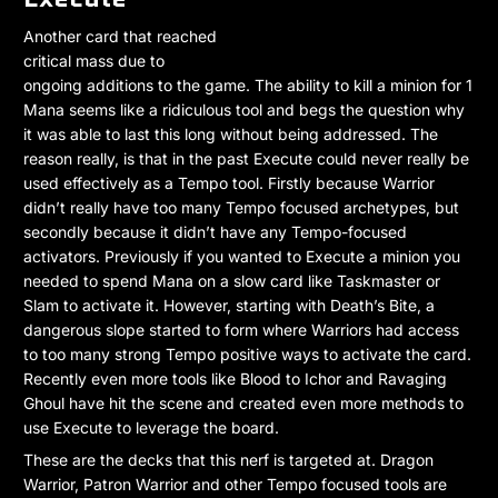
Another card that reached
critical mass due to
ongoing additions to the game. The ability to kill a minion for 1
Mana seems like a ridiculous tool and begs the question why
it was able to last this long without being addressed. The
reason really, is that in the past Execute could never really be
used effectively as a Tempo tool. Firstly because Warrior
didn’t really have too many Tempo focused archetypes, but
secondly because it didn’t have any Tempo-focused
activators. Previously if you wanted to Execute a minion you
needed to spend Mana on a slow card like Taskmaster or
Slam to activate it. However, starting with Death’s Bite, a
dangerous slope started to form where Warriors had access
to too many strong Tempo positive ways to activate the card.
Recently even more tools like Blood to Ichor and Ravaging
Ghoul have hit the scene and created even more methods to
use Execute to leverage the board.
These are the decks that this nerf is targeted at. Dragon
Warrior, Patron Warrior and other Tempo focused tools are