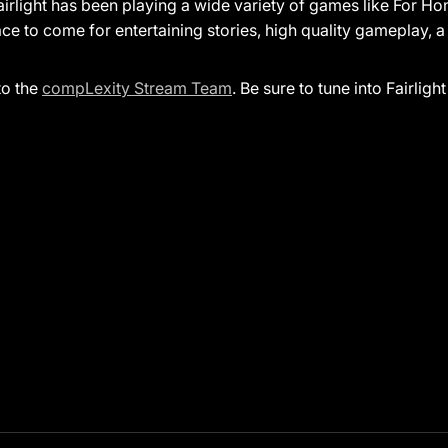
airlight has been playing a wide variety of games like For H
ace to come for entertaining stories, high quality gameplay,
to the
compLexity Stream Team
. Be sure to tune into Fairlight