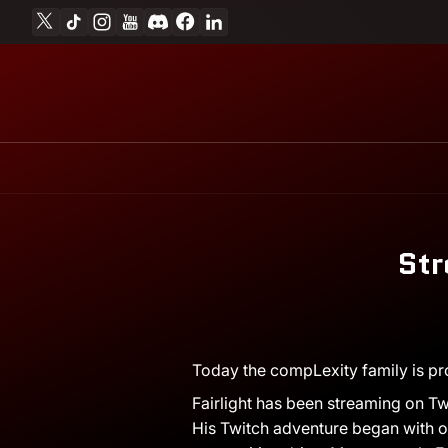
X
TikTok
Instagram
YouTube
Discord
Facebook
Linkedin
Skip to content
Str
August
Andrew
Today the compLexity family is pr
4,
Miesner
Fairlight has been streaming on Twi
2017
His Twitch adventure began with op