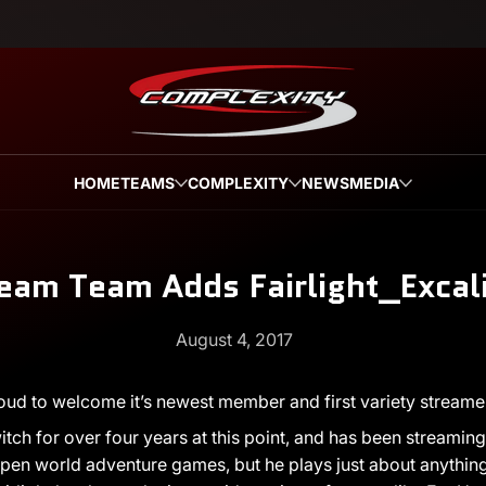
HOME
TEAMS
COMPLEXITY
NEWS
MEDIA
eam Team Adds Fairlight_Excal
August 4, 2017
oud to welcome it’s newest member and first variety streame
tch for over four years at this point, and has been streaming f
en world adventure games, but he plays just about anything th