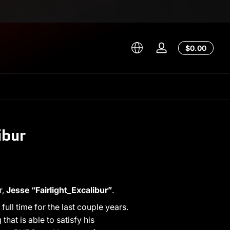
Total
$0.00
Log
$0.00
in
in
cart
ibur
r,
Jesse “Fairlight_Excalibur”
.
ull time for the last couple years.
at is able to satisfy his