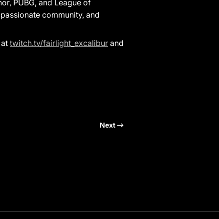
onor, PUBG, and League of
 a passionate community, and
 at
twitch.tv/fairlight_excalibur
and
Next