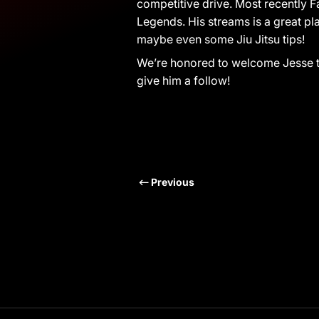
competitive drive. Most recently F
Legends. His streams is a great pl
maybe even some Jiu Jitsu tips!
We’re honored to welcome Jesse 
give him a follow!
Previous